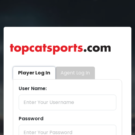
Player Log In
Agent Log In
User Name:
Password