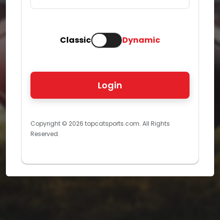
Classic
Dynamic
Copyright © 2026 topcatsports.com. All Rights
Reserved.